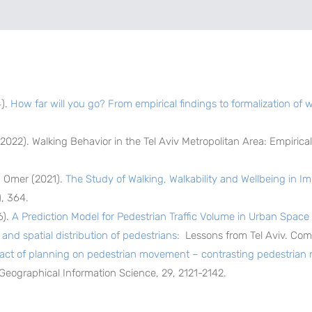
4).
How far will you go? From empirical findings to formalization of 
(2022). Walking Behavior in the Tel Aviv Metropolitan Area: Empiric
. Omer (2021).
The Study of Walking, Walkability and Wellbeing in I
, 364.
6).
A Prediction Model for Pedestrian Traffic Volume in Urban Space i
and spatial distribution of pedestrians:
Lessons from Tel Aviv. Com
act of planning on pedestrian movement – contrasting pedestri
 Geographical Information Science, 29, 2121-2142.