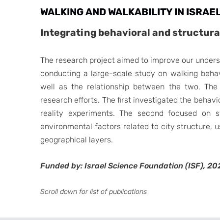
WALKING AND WALKABILITY IN ISRAEL
Integrating behavioral and structur
The research project aimed to improve our unders
conducting a large-scale study on walking behav
well as the relationship between the two. The 
research efforts. The first investigated the behav
reality experiments. The second focused on st
environmental factors related to city structure,
geographical layers.
Funded by: Israel Science Foundation (ISF), 20
Scroll down for list of publications