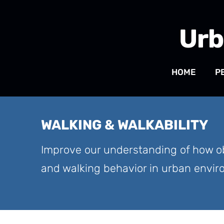
Urb
HOME
P
WALKING & WALKABILITY
Improve our understanding of how ob
and walking behavior in urban envi