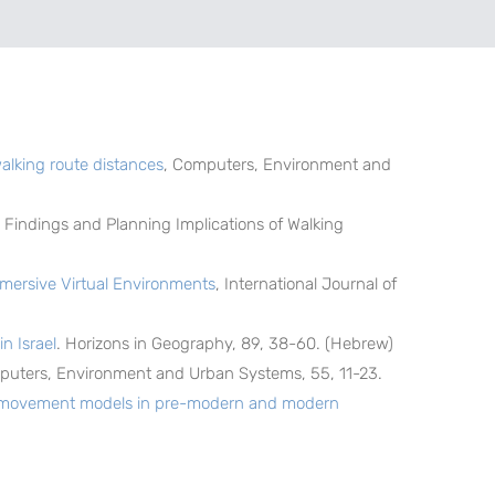
walking route distances
, Computers, Environment and
al Findings and Planning Implications of Walking
mmersive Virtual Environments
, International Journal of
n Israel
. Horizons in Geography, 89, 38-60. (Hebrew)
puters, Environment and Urban Systems, 55, 11-23.
an movement models in pre-modern and modern