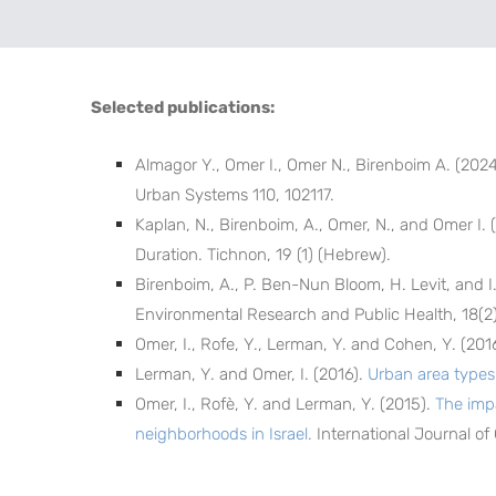
Selected publications:
Almagor Y., Omer I., Omer N., Birenboim A. (202
Urban Systems 110, 102117.
Kaplan, N., Birenboim, A., Omer, N., and Omer I. 
Duration. Tichnon, 19 (1) (Hebrew).
Birenboim, A., P. Ben-Nun Bloom, H. Levit, and I
Environmental Research and Public Health, 18(2)
Omer, I., Rofe, Y., Lerman, Y. and Cohen, Y. (201
Lerman, Y. and Omer, I. (2016).
Urban area types 
Omer, I., Rofè, Y. and Lerman, Y. (2015).
The imp
neighborhoods in Israel.
International Journal of