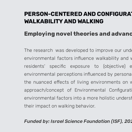
PERSON-CENTERED AND CONFIGURA
WALKABILITY AND WALKING
Employing novel theories and advanc
The research was developed to improve our unde
environmental factors influence walkability and 
residents' specific exposure to (objective) 
environmental perceptions influenced by personal 
the nuanced effects of living environments on w
approach/concept of Environmental Configurati
environmental factors into a more holistic unders
their impact on walking behavior.
Funded by: Israel Science Foundation (ISF), 20