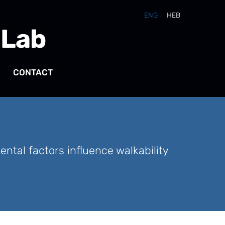
ENG
HEB
 Lab
CONTACT
tal factors influence walkability