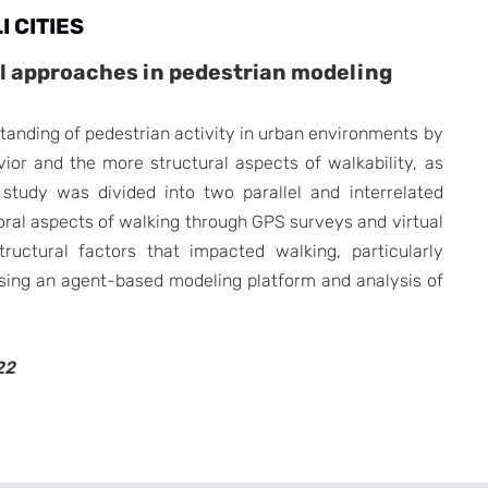
I CITIES
al approaches in pedestrian modeling
tanding of pedestrian activity in urban environments by
ior and the more structural aspects of walkability, as
study was divided into two parallel and interrelated
ioral aspects of walking through GPS surveys and virtual
ructural factors that impacted walking, particularly
 using an agent-based modeling platform and analysis of
22