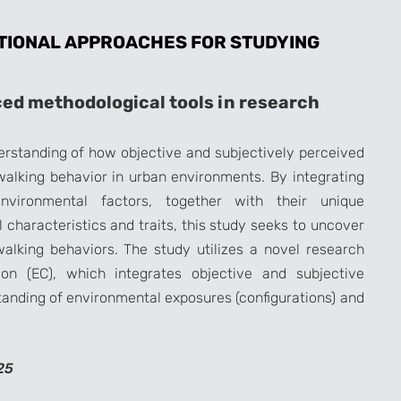
TIONAL APPROACHES FOR STUDYING
ed methodological tools in research
rstanding of how objective and subjectively perceived
walking behavior in urban environments. By integrating
environmental factors, together with their unique
characteristics and traits, this study seeks to uncover
alking behaviors. The study utilizes a novel research
on (EC), which integrates objective and subjective
tanding of environmental exposures (configurations) and
25