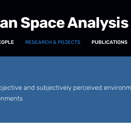
an Space Analysis
EOPLE
RESEARCH & POJECTS
PUBLICATIONS
jective and subjectively perceived environmen
ronments