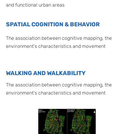
and functional urban areas
SPATIAL COGNITION & BEHAVIOR
The association between cognitive mapping, the
environment's characteristics and movement
WALKING AND WALKABILITY
The association between cognitive mapping, the
environment's characteristics and movement