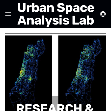
Urban Space
Analysis Lab
RESEARCH &