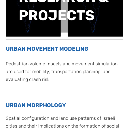
PROJECTS
URBAN MOVEMENT MODELING
Pedestrian volume models and movement simulation
are used for mobility, transportation planning, and
evaluating crash risk
URBAN MORPHOLOGY
Spatial configuration and land use patterns of Israeli
cities and their implications on the formation of social