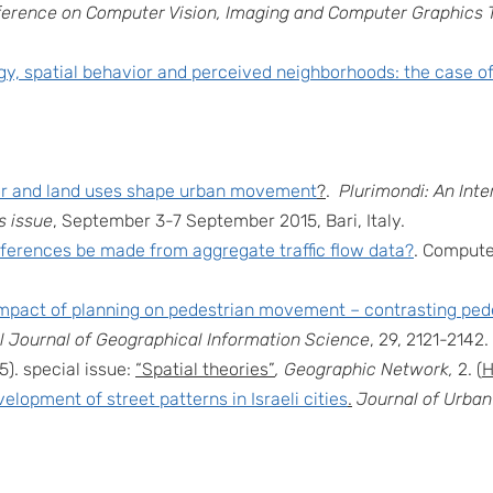
nference on Computer Vision, Imaging and Computer Graphics 
, spatial behavior and perceived neighborhoods: the case of
or and land uses shape urban movement
?
.
Plurimondi: An Int
 issue
, September 3-7 September 2015, Bari, Italy.
nferences be made from aggregate traffic flow data?
. Compute
mpact of planning on pedestrian movement – contrasting pe
al Journal of Geographical Information Science
,
29, 2121-2142
.
5). special issue:
“Spatial theories”
, Geographic Network,
2. (
H
elopment of street patterns in Israeli cities
.
Journal of Urban