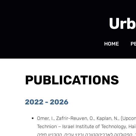
Urb
HOME
P
PUBLICATIONS
2022 - 2026
Omer, I., Zafrir-Reuven, O., Kaplan, N., (Upco
Technion − Israel Institute of Technology, Ha
והאזור, הפקולטה לארכיטקטורה ובינוי ערים, הטכניו