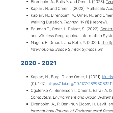
Birenboim A., Bulis Y. and Omer I. (2023).
Typ
Kaplan, N. and Omer, I. (2022).
Multiscale Acc
Kaplan, N., Birenboim, A., Omer, N., and Omer 
Walking Duration
.
Tichnon
, 19 (1) (
Hebrew
).
Bauman T., Omer, I., Dalyot, S. (2022).
Constr
and Wireless Geographical Information System
Magen, R. Omer, I. and Rofe, Y. (2022).
The Sp
International Space Syntax Symposium
.
2020 - 2021
Kaplan, N., Burg, D. and Omer, I. (2021).
Multi
(0), 1-17,
https://doi.org/10.1177/239980832
Ogulenko A., Benenson I., Omer I., Barak A. (
Computers, Environment and Urban Systems
Birenboim, A., P. Ben-Nun Bloom, H. Levit, an
International Journal of Environmental Resea