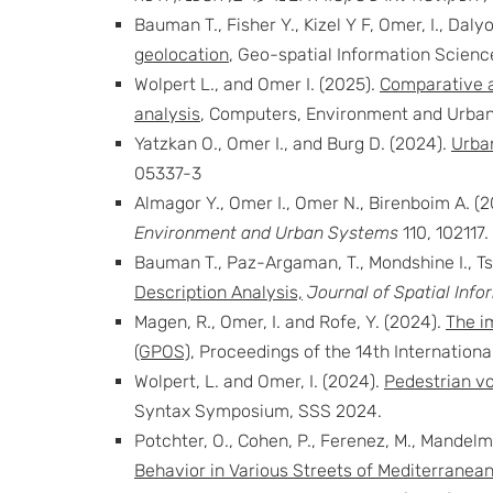
Bauman T., Fisher Y., Kizel Y F, Omer, I., Daly
geolocation
, Geo-spatial Information Science
Wolpert L., and Omer I. (2025).
Comparative a
analysis
, Computers, Environment and Urban
Yatzkan O., Omer I., and Burg D. (2024).
Urban
05337-3
Almagor Y., Omer I., Omer N., Birenboim A. (
Environment and Urban Systems
110, 102117.
Bauman T., Paz-Argaman, T., Mondshine I., Tsa
Description Analysis,
Journal of Spatial Info
Magen, R., Omer, I. and Rofe, Y. (2024).
The i
(GPOS)
, Proceedings of the 14th Internatio
Wolpert, L. and Omer, I. (2024).
Pedestrian v
Syntax Symposium, SSS 2024.
Potchter, O., Cohen, P., Ferenez, M., Mandelmi
Behavior in Various Streets of Mediterranean