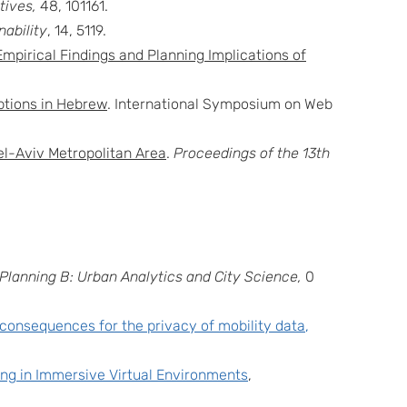
ives,
48, 101161.
nability
, 14, 5119.
Empirical Findings and Planning Implications of
tions in Hebrew
. International Symposium on Web
el-Aviv Metropolitan Area
.
Proceedings of the 13th
Planning B: Urban Analytics and City Science,
0
 consequences for the privacy of mobility data
,
ing in Immersive Virtual Environments
,