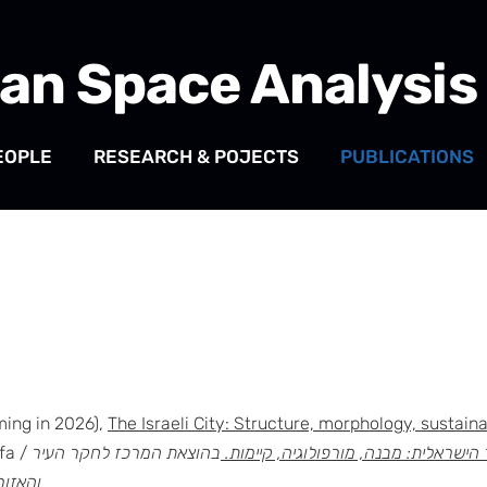
an Space Analysis
EOPLE
RESEARCH & POJECTS
PUBLICATIONS
ming in 2026),
The Israeli City: Structure, morphology, sustaina
ifa /
בהוצאת המרכז לחקר העיר
העיר הישראלית: מבנה, מורפולוגיה, קי
ן חיפה