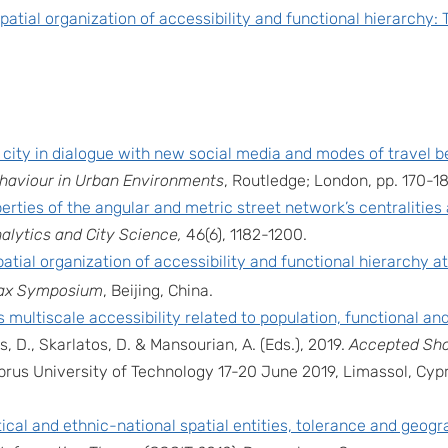
patial organization of accessibility and functional hierarchy: 
 city in dialogue with new social media and modes of travel b
ehaviour in Urban Environments
, Routledge; London, pp. 170-1
erties of the angular and metric street network’s centralitie
alytics and City Science,
46(6), 1182-1200.
atial organization of accessibility and functional hierarchy at
ax Symposium
, Beijing, China.
 multiscale accessibility related to population, functional a
sis, D., Skarlatos, D. & Mansourian, A. (Eds.), 2019.
Accepted Sho
prus University of Technology 17-20 June 2019, Limassol, Cy
tical and ethnic-national spatial entities, tolerance and geog