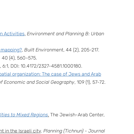
 Activities
,
Environment and Planning B: Urban
e mapping?
,
Built Envir
onment, 44 (2), 205-217.
,
40 (4), 560–575.
, 6:1, DOI: 10.4172/2327-4581.1000180.
patial organization: The case of Jews and Arab
l of Economic and Social Geography
, 109 (1), 57-72.
ities to Mixed Regions
.
The Jewish-Arab Center,
 in the Israeli city
.
Planning (Tichnun) - Journal