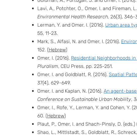
Goldman, A., Portugali, J. and Omer, I. (2016)
Lavi, A., Potchter, O., Omer, I. and Fireman, L
Environmental Health Research,
26(3), 346-
Lerman, Y. and Omer, I. (2016).
Urban area typ
55, 11-23.
Mark, S., Alfasi, N. and Omer, I. (2016).
Enviro
152.
(
Hebrew
)
Omer, I. (2016).
Residential Neighborhoods in
Pluralism
, CEU Press, pp. 225-251.
Omer, I. and Goldblatt, R. (2016).
Spatial Patt
37(4), 629-649.
Omer, I. and Kaplan, N. (2016).
An agent-based
Conference on Sustainable Urban Mobility
, 
Omer, I., Rofe, Y., Lerman, Y. and Cohen, Y. (2
60. (
Hebrew
)
Plaut, P., Omer, I. and Shach-Pinsly, D. (eds.) 
Shao, L., Mittlstadt, S., Goldblatt, R., Schreck,