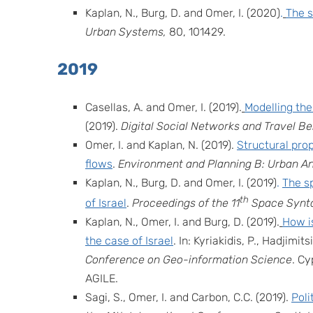
Kaplan, N., Burg, D. and Omer, I. (2020)
.
The s
Urban Systems,
80,
101429.
2019
Casellas, A. and Omer, I. (2019).
Modelling the
(2019).
Digital Social Networks and Travel B
Omer, I. and Kaplan, N. (2019).
Structural prop
flows
.
Environment and Planning B: Urban An
Kaplan, N., Burg, D. and Omer, I. (2019)
.
The sp
th
of Israel
.
Proceedings of the 11
Space Synt
Kaplan, N., Omer, I. and Burg, D. (2019).
How is
the case of Israel
.
In: Kyriakidis, P., Hadjimit
Conference on Geo-information Science
. Cy
AGILE.
Sagi, S., Omer, I. and Carbon, C.C. (2019).
Poli