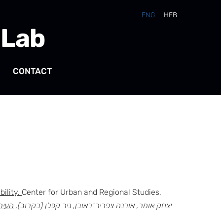
ENG
HEB
 Lab
CONTACT
bility.
Center for Urban and Regional Studies,
ימות.
יצחק אומר, אורנה צפריר־ראובן, ניר קפלן (בקרוב),