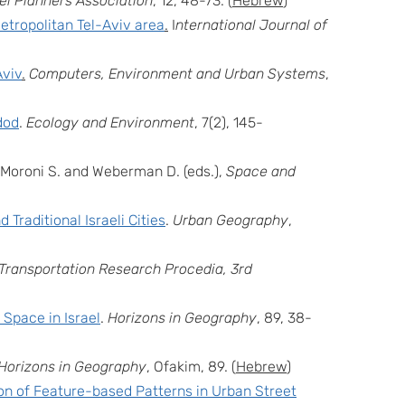
ael Planners Association
,
12
, 48-73. (
Hebrew
)
metropolitan Tel-Aviv area
.
I
nternational Journal of
Aviv
.
Computers, Environment and Urban Systems
,
dod
.
Ecology and Environment
, 7(2), 145-
: Moroni S. and Weberman D. (eds.),
Space and
Traditional Israeli Cities
.
Urban Geography
,
Transportation Research Procedia, 3rd
 Space in Israel
.
Horizons in Geography
, 89, 38-
Horizons in Geography
, Ofakim, 89. (
Hebrew
)
ion of Feature-based Patterns in Urban Street