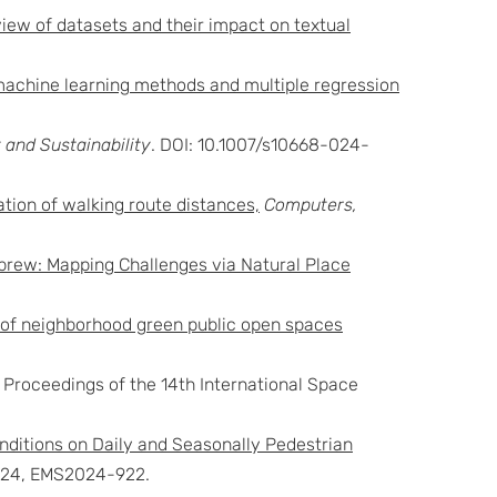
iew of datasets and their impact on textual
achine learning methods and multiple regression
and Sustainability
. DOI: 10.1007/s10668-024-
ation of walking route distances,
Computers,
ebrew: Mapping Challenges via Natural Place
ng of neighborhood green public open spaces
. Proceedings of the 14th International Space
nditions on Daily and Seasonally Pedestrian
2024, EMS2024-922.