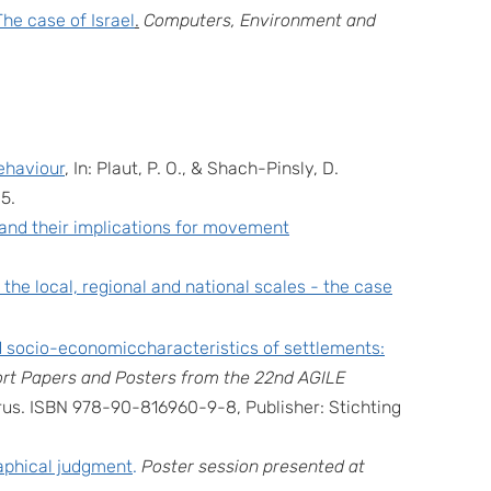
The case of Israel
.
Computers, Environment and
ehaviour
, In: Plaut, P. O., & Shach-Pinsly, D.
85.
s and their implications for movement
 the local, regional and national scales - the case
nd socio-economiccharacteristics of settlements:
rt Papers and Posters from the 22nd AGILE
prus. ISBN 978-90-816960-9-8, Publisher: Stichting
raphical judgment
.
Poster session presented at