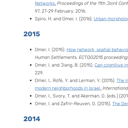
Networks
.
Proceedings of the 11th Joint Co
97, 27-29 February, 2016.
Spiro, H. and Omer, I. (2016).
Urban morphology
2015
Omer, I. (2015).
How network, spatial behavi
Human Settlements, ECTQG2015 proceedings
Omer, I. and Jiang, B. (2015).
Can cognitive i
229.
Omer, I., Rofè, Y. and Lerman, Y. (2015).
The i
modern neighborhoods in Israel
.
Internation
Omer, I., Svory, T. and Akerman, O. (eds.) (201
Omer, I. and Zafrir-Reuven, O. (2015).
The Dev
2014