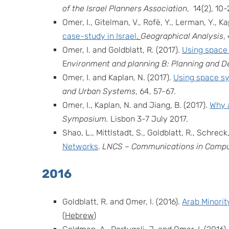
of the Israel Planners Association
,
14
(
2
), 10-
Omer, I., Gitelman, V., Rofè, Y., Lerman, Y., K
case-study in Israel
.
Geographical Analysis
,
Omer, I. and Goldblatt, R. (2017).
Using space 
E
nvironment and planning B: Planning and D
Omer, I. and Kaplan, N. (2017).
Using space sy
and Urban Systems
, 64, 57-67.
Omer, I., Kaplan, N. and Jiang, B. (2017).
Why a
Symposium.
Lisbon 3-7 July 2017.
Shao, L., Mittlstadt, S., Goldblatt, R., Schreck,
Networks
.
LNCS – Communications in Comput
2016
Goldblatt, R. and Omer, I. (2016).
Arab Minorit
(
Hebrew
)