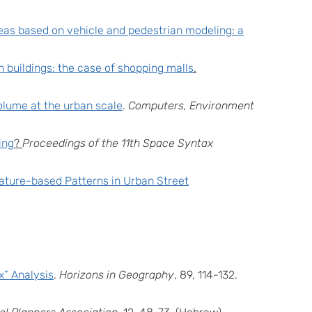
reas based on vehicle and pedestrian modeling: a
 buildings: the case of shopping malls
.
lume at the urban scale
.
Computers, Environment
ing
?
Proceedings of the 11th Space Syntax
ature-based Patterns in Urban Street
x” Analysis
.
Horizons in Geography
, 89, 114-132.