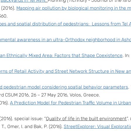
.
Backyards in Tel Aviv
.
Planning (Tichnun) -
Journal of the Isr
. (201
6
).
Mapping air pollution by biological monitoring in the 
360.
es and spatial distribution of pedestrians: Lessons from Tel 
nmental awareness in an ultra-Orthodox neighborhood in Ash
 an Ethnically Mixed Area: Factors that Shape Coexistence
. In
erns of Retail Activity and Street Network Structure in New and 
 pedestrian model considering spatial behavior parameters
.
3rd CSUM 2016, 26 – 27 May 2016, Volos, Greece.
016).
A Prediction Model for Pedestrian Traffic Volume in Urban
(2016). special issue: “
Quality of life in the built environment
”.
 T., Omer, I. and Bak, P. (2016).
StreetExplorer: Visual Explorat