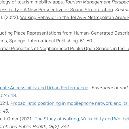
ology of tourism mobility
apps.
Tourism Management Perspect
essibility - A New Perspective of Space Structuration
.
Sustai
I. (2022).
Walking Behavior in the Tel Aviv Metropolitan Area: 
ucting Place Representations from Human-Generated Descrip
s, Springer International Publishing, 51-60.
atial Properties of Neighborhood Public Open Spaces in the T
scale Accessibility and Urban Performance
.
Environment and 
11024648
.
2021).
Probabilistic positioning in mobilephone network and its
, 45
.
d I. Omer (2021).
The Study of Walking, Walkability and Wellbe
rch and Public Health, 18(2), 364.