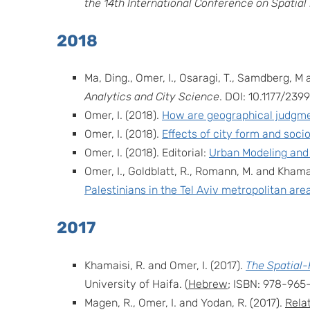
the
14th International Conference on Spatial
2018
Ma, Ding., Omer, I., Osaragi, T., Samdberg, M 
Analytics and City Science
. DOI: 10.1177/2
Omer, I. (2018).
How are geographical judgme
Omer,
I. (2018).
Effects of city form and soci
Omer, I. (2018). Editorial:
Urban Modeling and
Omer, I., Goldblatt, R., Romann, M. and Khamai
Palestinians in the Tel Aviv metropolitan are
2017
Khamaisi, R. and Omer, I. (2017).
The Spatial-
University of Haifa. (
Hebrew
; ISBN: 978-965
Magen, R., Omer, I. and Yodan, R. (2017).
Relat