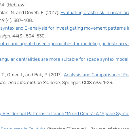
24. (
Hebrew
)
aplan, N. and Doveh, E. (2017).
Evaluating crash risk in urban a
 49 (4), 387-408.
syntax and Q-analysis for investigating movement patterns in
esign,
44(3), 504-530.
ntax and agent-based approaches for modeling pedestrian vo
ngular centralities are more suitable for space syntax model
 T., Omer, I., and Bak, P. (2017).
Analysis and Comparison of Fe
er and Information Science
, Springer, CCIS 693, 1-23.
y Residential Patterns in Israeli “Mixed Cities”: A “Space Synta