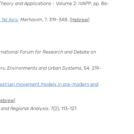
Theory and Applications
- Volume 2: IVAPP, pp. 86-
 Tel Aviv
.
Merhavim
, 7, 319-348. (
Hebrew
)
ernational Forum for Research and Debate on
rs.
Environments and Urban Systems
, 54, 219-
destrian movement models in pre-modern and
ebrew
)
 and Regional Analysis
, 7(2), 113-127.