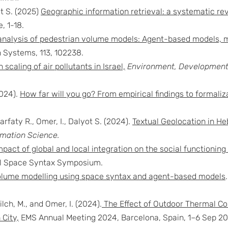
ot S. (2025)
Geographic information retrieval: a systematic rev
, 1-18.
nalysis of pedestrian volume models: Agent-based models, m
 Systems, 113, 102238.
 scaling of air pollutants in Israel,
Environment, Development 
2024).
How far will you go? From empirical findings to formaliz
rfaty R., Omer, I., Dalyot S. (2024).
Textual Geolocation in H
rmation Science.
mpact of global and local integration on the social functioni
nal Space Syntax Symposium.
olume modelling using space syntax and agent-based models
lch, M., and Omer, I. (2024).
The Effect of Outdoor Thermal Co
 City,
EMS Annual Meeting 2024, Barcelona, Spain, 1–6 Sep 