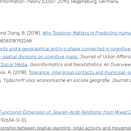
 Information Theory (COSIT 2019)
, Regensburg, Germany.
and Jiang, B. (2018).
Why Topology Matters in Predicting Human
399808318792268
nts and a geographical entity’s shape connected in cognitiv
o-spatial divisions on cognitive maps
.
Journal of Urban Affairs
 Social Media
.
Geoinformatics and Geostatistics: An Overview
si, R. (2018).
Tolerance, intergroup contacts and municipal-s
a
.
Tijdschrift voor economische en sociale geografie: Journa
Functional Dimension of Jewish-Arab Relations: from Mixed C
-92634-0-0).
ionship between spatial planning, retail activity and movement